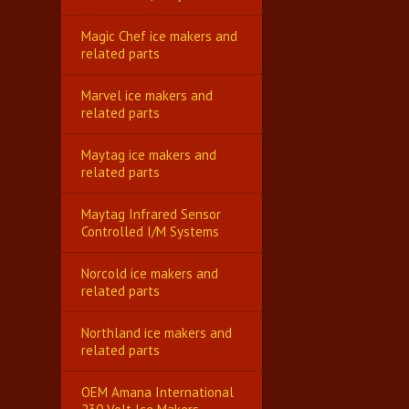
Magic Chef ice makers and
related parts
Marvel ice makers and
related parts
Maytag ice makers and
related parts
Maytag Infrared Sensor
Controlled I/M Systems
Norcold ice makers and
related parts
Northland ice makers and
related parts
OEM Amana International