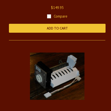
$149.95
Compare
ADD TO CART