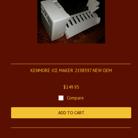
KENMORE ICE MAKER 2198597 NEW OEM
$149.95
Compare
ADD TO CART