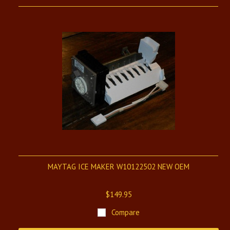
MAYTAG ICE MAKER W10122502 NEW OEM
$149.95
Compare