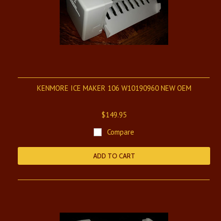
KENMORE ICE MAKER 106 W10190960 NEW OEM
$149.95
Compare
ADD TO CART