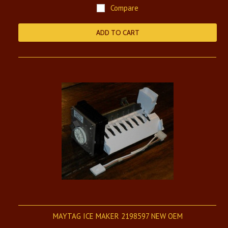
Compare
ADD TO CART
MAYTAG ICE MAKER 2198597 NEW OEM