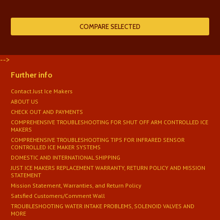
-->
Further info
Contact Just Ice Makers
ABOUT US
CHECK OUT AND PAYMENTS
COMPREHENSIVE TROUBLESHOOTING FOR SHUT OFF ARM CONTROLLED ICE
MAKERS
COMPREHENSIVE TROUBLESHOOTING TIPS FOR INFRARED SENSOR
CONTROLLED ICE MAKER SYSTEMS
DOMESTIC AND INTERNATIONAL SHIPPING
JUST ICE MAKERS REPLACEMENT WARRANTY, RETURN POLICY AND MISSION
STATEMENT
Mission Statement, Warranties, and Return Policy
Satsfied Customers/Comment Wall
TROUBLESHOOTING WATER INTAKE PROBLEMS, SOLENOID VALVES AND
MORE