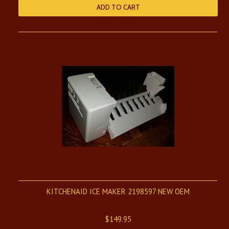
ADD TO CART
KITCHENAID ICE MAKER 2198597 NEW OEM
$149.95