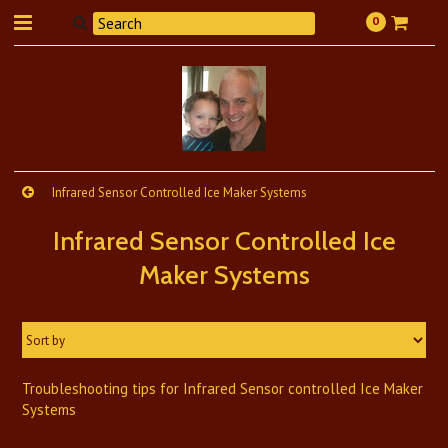
0
Infrared Sensor Controlled Ice Maker Systems
Infrared Sensor Controlled Ice
Maker Systems
Sort by
Troubleshooting tips for Infrared Sensor controlled Ice Maker
Systems