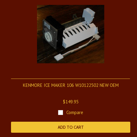
KENMORE ICE MAKER 106 W10122502 NEW OEM
$149.95
Compare
ADD TO CART