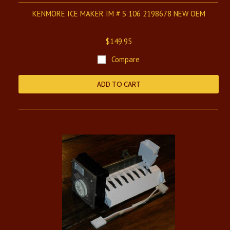
KENMORE ICE MAKER IM # S 106 2198678 NEW OEM
$149.95
Compare
ADD TO CART