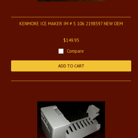
KENMORE ICE MAKER IM # S 106 2198597 NEW OEM
$149.95
Compare
ADD TO CART