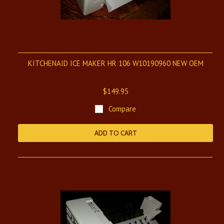
KITCHENAID ICE MAKER HR 106 W10190960 NEW OEM
$149.95
Compare
ADD TO CART