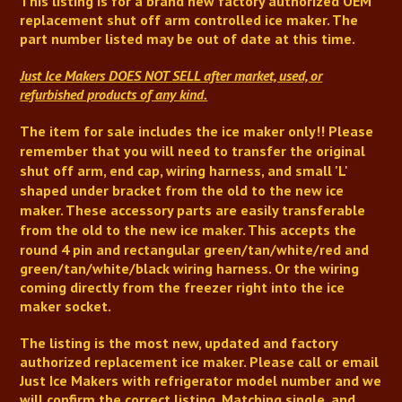
This listing is for a brand new factory authorized OEM
replacement shut off arm controlled ice maker.
The
part number listed may be out of date at this time.
Just Ice Makers DOES NOT SELL after market, used, or
refurbished products of any kind.
The item for sale includes the ice maker only!!
Please
remember that you will need to transfer the original
shut off arm,
end cap,
wiring harness, and small 'L'
shaped under bracket from the old to the new ice
maker.
These accessory parts are easily transferable
from the old to the new ice maker
.
This accepts the
round 4 pin and rectangular green/tan/white/red and
green/tan/white/black wiring harness. Or the wiring
coming directly from the freezer right into the ice
maker socket.
The listing is the most new, updated and factory
authorized replacement ice maker. Please call or email
Just Ice Makers with refrigerator model number and we
will confirm the correct listing. Matching single, and