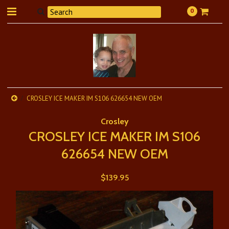
0
CROSLEY ICE MAKER IM S106 626654 NEW OEM
Crosley
CROSLEY ICE MAKER IM S106
626654 NEW OEM
$139.95