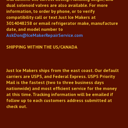
dual solenoid valves are also available.
For more
information, to order by phone, or to verify
compatibility
call or text Just Ice Makers at
3014048258
or email refrigerator make, manufacture
date, and model number to
AskDon@IceMakerRepairService.com
SHIPPING WITHIN THE US/CANADA
Just Ice Makers
ships from the east coast. Our default
carriers are USPS, and Federal Express. USPS Priority
Mail is the fastest (two to three business days
nationwide) and most efficient service for the money
at this time. Tracking information will be emailed if
follow up to each customers address submitted at
check out.