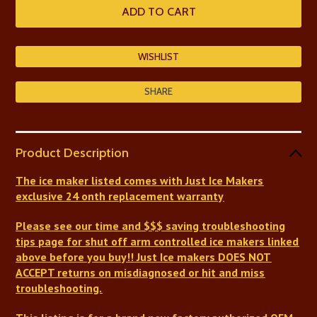
SHARE
Product Description
The ice maker listed comes with Just Ice Makers
exclusive 24 onth replacement warranty
Please see our time and $$$ saving troubleshooting
tips page for shut off arm controlled ice makers linked
above before you buy!!
Just Ice makers DOES NOT
ACCEPT returns on misdiagnosed or hit and miss
troubleshooting.