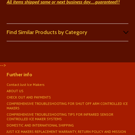
All items shipped same or next business day
....guaranteed!
!
Find Similar Products by Category
-->
Further info
Contact Just Ice Makers
ABOUT US
CHECK OUT AND PAYMENTS
COMPREHENSIVE TROUBLESHOOTING FOR SHUT OFF ARM CONTROLLED ICE
MAKERS
COMPREHENSIVE TROUBLESHOOTING TIPS FOR INFRARED SENSOR
CONTROLLED ICE MAKER SYSTEMS
DOMESTIC AND INTERNATIONAL SHIPPING
JUST ICE MAKERS REPLACEMENT WARRANTY, RETURN POLICY AND MISSION