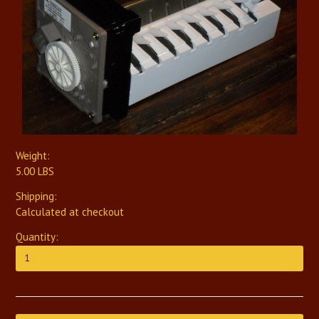
Weight:
5.00 LBS
Shipping:
Calculated at checkout
Quantity: