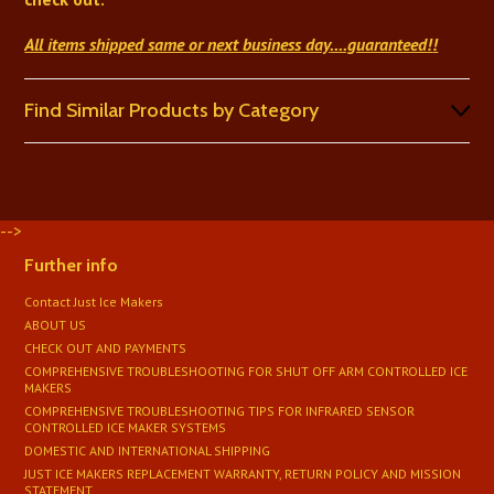
All items shipped same or next business day
....guaranteed!
!
Find Similar Products by Category
-->
Further info
Contact Just Ice Makers
ABOUT US
CHECK OUT AND PAYMENTS
COMPREHENSIVE TROUBLESHOOTING FOR SHUT OFF ARM CONTROLLED ICE
MAKERS
COMPREHENSIVE TROUBLESHOOTING TIPS FOR INFRARED SENSOR
CONTROLLED ICE MAKER SYSTEMS
DOMESTIC AND INTERNATIONAL SHIPPING
JUST ICE MAKERS REPLACEMENT WARRANTY, RETURN POLICY AND MISSION
STATEMENT