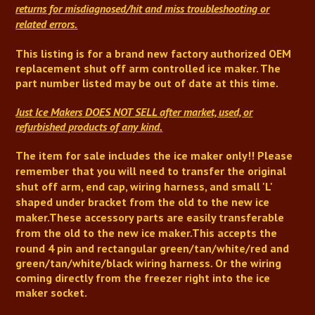
returns for misdiagnosed/hit and miss troubleshooting or
related errors.
This listing is for a brand new factory authorized OEM
replacement shut off arm controlled ice maker.
The
part number listed may be out of date at this time.
Just Ice Makers DOES NOT SELL after market, used, or
refurbished products of any kind.
The item for sale includes the ice maker only!!
Please
remember that you will need to transfer the original
shut off arm,
end cap,
wiring harness, and small 'L'
shaped under bracket from the old to the new ice
maker.
These accessory parts are easily transferable
from the old to the new ice maker
.
This accepts the
round 4 pin and rectangular green/tan/white/red and
green/tan/white/black wiring harness. Or the wiring
coming directly from the freezer right into the ice
maker socket.