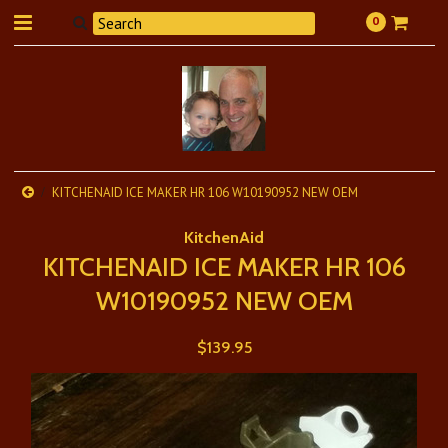
0
KITCHENAID ICE MAKER HR 106 W10190952 NEW OEM
KitchenAid
KITCHENAID ICE MAKER HR 106
W10190952 NEW OEM
$139.95