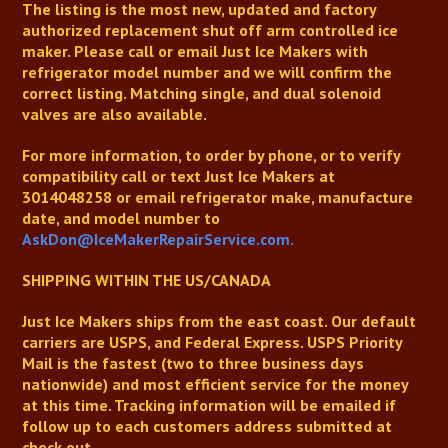
The listing is the most new, updated and factory
authorized replacement shut off arm controlled ice
maker. Please call or email Just Ice Makers with
refrigerator model number and we will confirm the
correct listing. Matching single, and dual solenoid
valves are also available.
For more information, to order by phone, or to verify
compatibility
call or text Just Ice Makers at
3014048258
or email refrigerator make, manufacture
date, and model number to
AskDon@IceMakerRepairService.com.
SHIPPING WITHIN THE US/CANADA
Just Ice Makers
ships from the east coast. Our default
carriers are USPS, and Federal Express. USPS Priority
Mail is the fastest (two to three business days
nationwide) and most efficient service for the money
at this time. Tracking information will be emailed if
follow up to each customers address submitted at
check out.