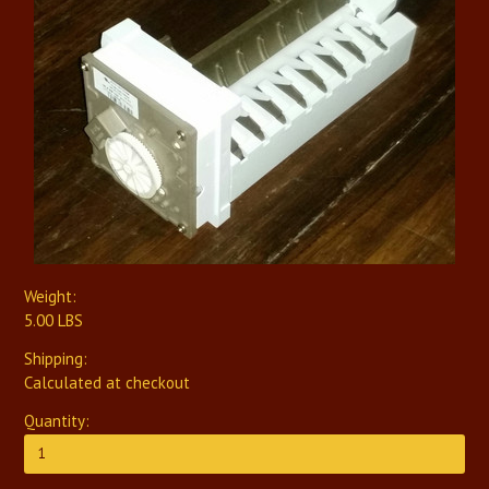
Weight:
5.00 LBS
Shipping:
Calculated at checkout
Quantity: