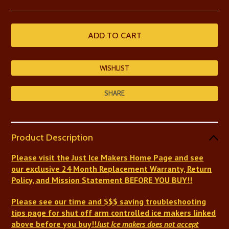
SHARE
Product Description
Please visit the Just Ice Makers Home Page and see
our exclusive 24 Month Replacement Warranty, Return
Policy, and Mission Statement BEFORE YOU BUY!!
Please see our time and $$$ saving troubleshooting
tips page for shut off arm controlled ice makers linked
above before you buy!!
Just Ice makers does not accept