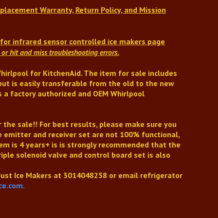
placement Warranty, Return Policy, and Mission
s
for infrared sensor controlled ice makers
page
or hit and miss troubleshooting errors.
irlpool for KitchenAid.
The item for sale includes
but is easily transferable from the old to the new
 is a factory authorized and OEM Whirlpool
r the sale!!
For best results, please make sure you
he emitter and receiver set are not 100% functional,
tem is 4 years+ is is strongly recommended that the
riple solenoid valve and control board set is also
 Just Ice Makers at
3014048258
or email refrigerator
ce.com.