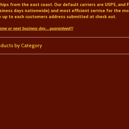
hips from the east coast. Our default carriers are USPS, and F
siness days nationwide) and most efficient service for the mon
w up to each customers address submitted at check out.
same or next business day
....guaranteed!
!
roducts by Category