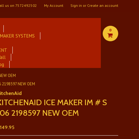
all us on
7572492502
My Account
Sign in
or
Create an account
0
E MAKER SYSTEMS
ENT
all
og
 NEW OEM
06 2198597 NEW OEM
itchenAid
KITCHENAID ICE MAKER IM # S
106 2198597 NEW OEM
149.95