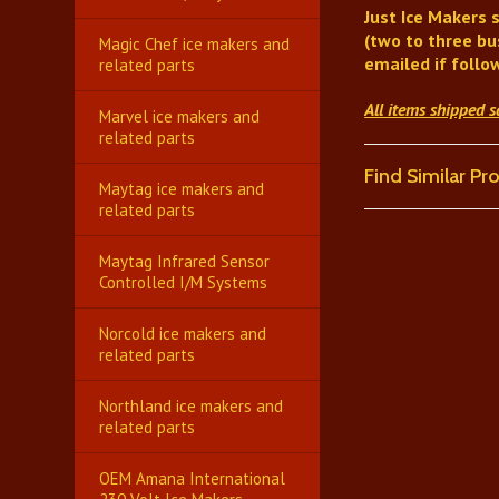
Just Ice Makers
s
(two to three bu
Magic Chef ice makers and
emailed if follo
related parts
All items shipped 
Marvel ice makers and
related parts
Find Similar P
Maytag ice makers and
related parts
Maytag Infrared Sensor
Controlled I/M Systems
Norcold ice makers and
related parts
Northland ice makers and
related parts
OEM Amana International