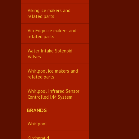
Viking ice makers and
related parts
VitriFrigo ice makers and
related parts
Water Intake Solenoid
Valves
Whirlpool ice makers and
related parts
Whirlpool Infrared Sensor
Controlled I/M System
BRANDS
Whirlpool
KitchenAid