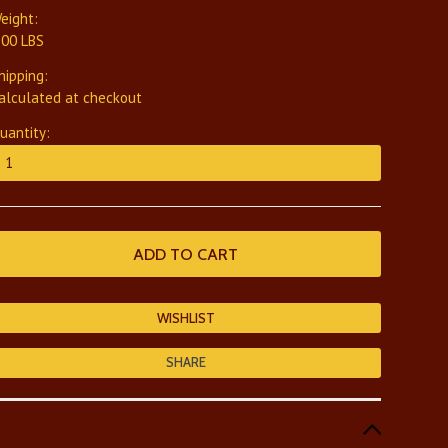
eight:
.00 LBS
hipping:
alculated at checkout
uantity:
SHARE