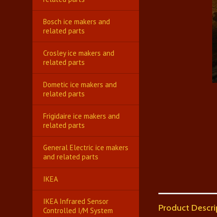
Bosch ice makers and
related parts
Crosley ice makers and
related parts
Dometic ice makers and
related parts
Frigidaire ice makers and
related parts
General Electric ice makers
and related parts
IKEA
IKEA Infrared Sensor
Product Descri
Controlled I/M System