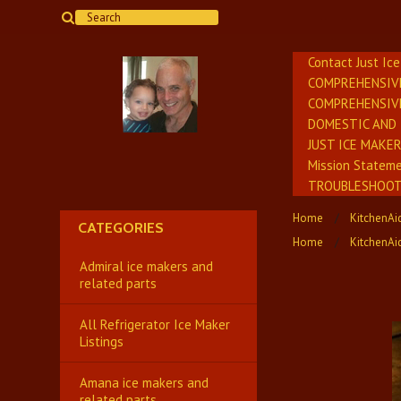
Contact Just Ic
COMPREHENSIV
COMPREHENSIV
DOMESTIC AND 
JUST ICE MAKE
Mission Stateme
TROUBLESHOOTI
Home
KitchenAid
CATEGORIES
Home
KitchenAi
Admiral ice makers and
related parts
All Refrigerator Ice Maker
Listings
Amana ice makers and
related parts