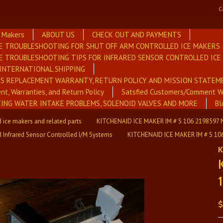
C
e Makers
ABOUT US
CHECK OUT AND PAYMENTS
E TROUBLESHOOTING FOR SHUT OFF ARM CONTROLLED ICE MAKERS
E TROUBLESHOOTING TIPS FOR INFRARED SENSOR CONTROLLED IC
INTERNATIONAL SHIPPING
RS REPLACEMENT WARRANTY, RETURN POLICY AND MISSION STATEM
nt, Warranties, and Return Policy
Satsfied Customers/Comment W
NG WATER INTAKE PROBLEMS, SOLENOID VALVES AND MORE
Bl
 ice makers and related parts
KITCHENAID ICE MAKER IM # S 106 2198597
d Infrared Sensor Controlled I/M Systems
KITCHENAID ICE MAKER IM # S 1
K
$