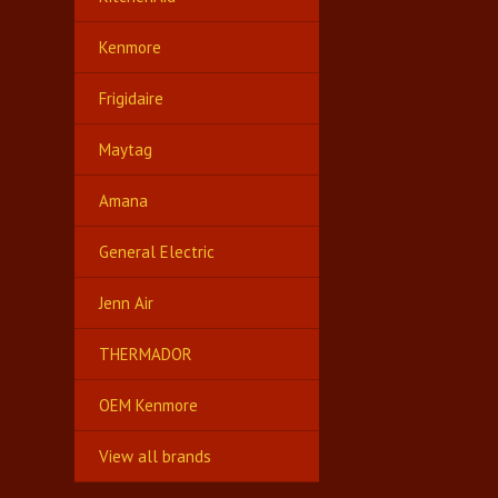
Kenmore
Frigidaire
Maytag
Amana
General Electric
Jenn Air
THERMADOR
OEM Kenmore
View all brands