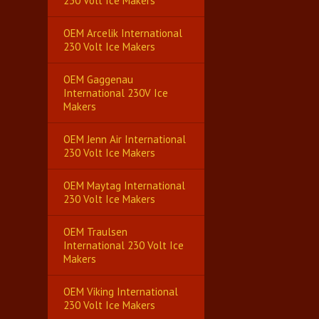
230 Volt Ice Makers
OEM Arcelik International
230 Volt Ice Makers
OEM Gaggenau
International 230V Ice
Makers
OEM Jenn Air International
230 Volt Ice Makers
OEM Maytag International
230 Volt Ice Makers
OEM Traulsen
International 230 Volt Ice
Makers
OEM Viking International
230 Volt Ice Makers