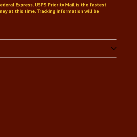
ederal Express. USPS Priority Mail is the fastest
ey at this time. Tracking information will be