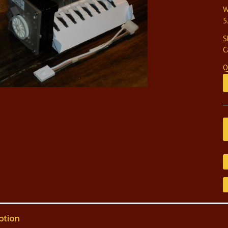
W
5
S
C
Q
ption