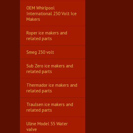
OEM Whirlpool
International 230 Volt Ice
Makers
Roper ice makers and
related parts
Smeg 230 volt
Sub Zero ice makers and
related parts
Thermador ice makers and
related parts
Traulsen ice makers and
related parts
Uline Model 55 Water
valve