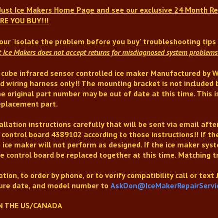
 Just Ice Makers Home Page and see our exclusive 24 Month Re
RE YOU BUY!!!
our 'isolate the problem before you buy' troubleshooting tip
t Ice Makers does not accept returns for misdiagnosed system problems 
 cube infrared sensor controlled ice maker Manufactured by Wh
d wiring harness only!! The mounting bracket is not included 
e original part number may be out of date at this time
. This
placement part.
llation instructions carefully that will be sent via email afte
 control board 4389102 according to those instructions!!
If t
 ice maker will not perform as designed.
If the ice maker sys
e control board be replaced together at this time
. Matching t
tion, to order by phone, or to verify compatibility
call or text
re date, and model number to
AskDon@IceMakerRepairServi
N THE US/CANADA