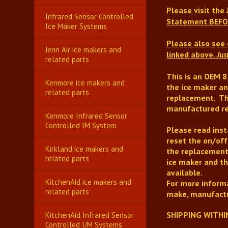
Please visit the
Infrared Sensor Controlled
Statement BEFO
Ice Maker Systems
Please also see 
Jenn Air ice makers and
linked above.
Jus
related parts
This is an OEM 8
Kenmore ice makers and
the ice maker an
related parts
replacement
.
Th
manufactured re
Kenmore Infrared Sensor
Controlled IM System
Please read insta
reset the on/off
Kirkland ice makers and
the replacement
related parts
ice maker and th
available.
KitchenAid ice makers and
For more informa
related parts
make, manufactu
SHIPPING WITHI
KitchenAid Infrared Sensor
Controlled I/M Systems